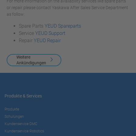
For more information on the availability services like spare parts
or repair please contact Yaskawa After Sales Service Department
as follow:
Spare Parts
YEUD Spareparts
Service
YEUD Support
Repair
YEUD Repair
Weitere
Ankündigungen
Produkte & Services
Produkte
Schulungen
Kundenservice DMC
Kundenservice Robotics