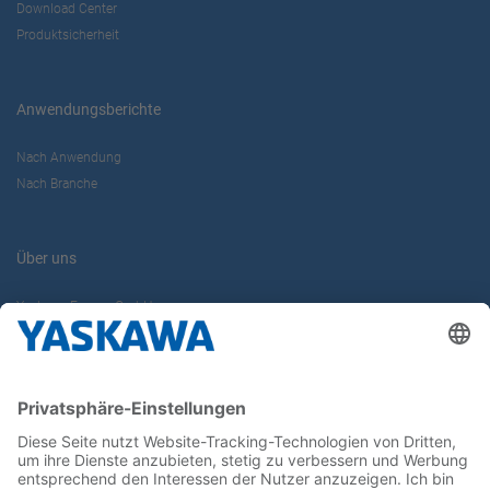
Download Center
Produktsicherheit
Anwendungsberichte
Nach Anwendung
Nach Branche
Über uns
Yaskawa Europe GmbH
Karriere
Kontakt
Kontaktformular
Newsletter