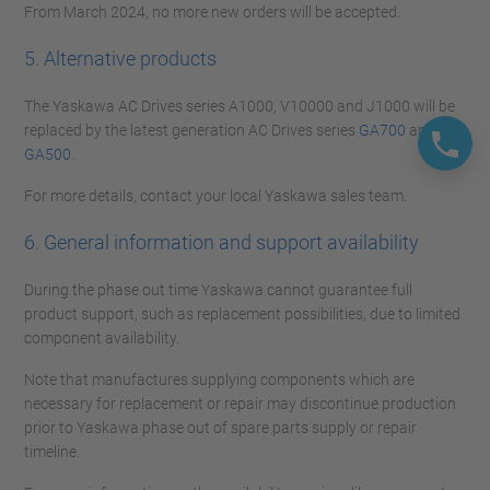
From March 2024, no more new orders will be accepted.
5. Alternative products
The Yaskawa AC Drives series A1000, V10000 and J1000 will be
replaced by the latest generation AC Drives series
GA700
and
GA500
.
For more details, contact your local Yaskawa sales team.
6. General information and support availability
During the phase out time Yaskawa cannot guarantee full
product support, such as replacement possibilities, due to limited
component availability.
Note that manufactures supplying components which are
necessary for replacement or repair may discontinue production
prior to Yaskawa phase out of spare parts supply or repair
timeline.