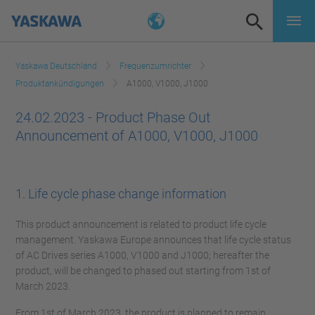
Yaskawa Deutschland
Frequenzumrichter
Produktankündigungen
A1000, V1000, J1000
24.02.2023 - Product Phase Out
Announcement of A1000, V1000, J1000
1. Life cycle phase change information
This product announcement is related to product life cycle
management. Yaskawa Europe announces that life cycle status
of AC Drives series A1000, V1000 and J1000; hereafter the
product, will be changed to phased out starting from 1st of
March 2023.
From 1st of March 2023, the product is planned to remain