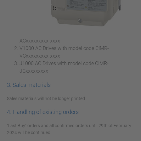
ACxxxxxxxxx-xxxx
V1000 AC Drives with model code CIMR-
VCxxxxxxxxx-xxxx
J1000 AC Drives with model code CIMR-
JCxxxxxxxxx
3. Sales materials
Sales materials will not be longer printed
4. Handling of existing orders
“Last Buy” orders and all confirmed orders until 29th of February
2024 will be continued.