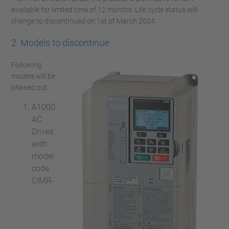
available for limited time of 12 months. Life cycle status will
change to discontinued on 1st of March 2024.
2. Models to discontinue
Following
models will be
phased out:
A1000
AC
Drives
with
model
code
CIMR-