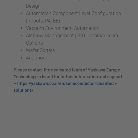
Design
Automation Component Level Configuration
(Robots, PA, EE)
Vacuum Environment Automation
Air Flow Management (FFU, Laminar cells)
Options
Wafer Sorters
And more
Please contact the dedicated team of Yaskawa Europe
Technology in Israel for further information and support
–
https://yaskawa.co.il/en/semiconductor-cleantech-
solutions/