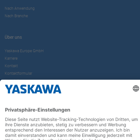
Nach Anwendung
Nach Branche
Über uns
Yaskawa Europe GmbH
Karriere
Kontakt
Kontaktformular
Newsletter
Follow us on...