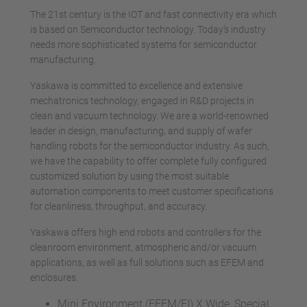
The 21st century is the IOT and fast connectivity era which
is based on Semiconductor technology. Today’s industry
needs more sophisticated systems for semiconductor
manufacturing.
Yaskawa is committed to excellence and extensive
mechatronics technology, engaged in R&D projects in
clean and vacuum technology. We are a world-renowned
leader in design, manufacturing, and supply of wafer
handling robots for the semiconductor industry. As such,
we have the capability to offer complete fully configured
customized solution by using the most suitable
automation components to meet customer specifications
for cleanliness, throughput, and accuracy.
Yaskawa offers high end robots and controllers for the
cleanroom environment, atmospheric and/or vacuum
applications, as well as full solutions such as EFEM and
enclosures.
Mini Environment (EFEM/FI) X Wide, Special