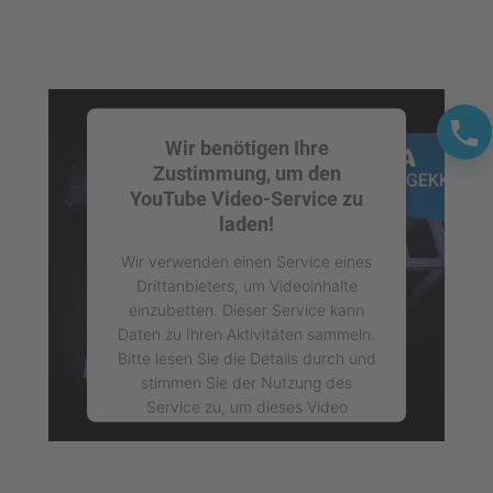
Wir benötigen Ihre
Zustimmung, um den
YouTube Video-Service zu
laden!
Wir verwenden einen Service eines
Drittanbieters, um Videoinhalte
einzubetten. Dieser Service kann
Daten zu Ihren Aktivitäten sammeln.
Bitte lesen Sie die Details durch und
stimmen Sie der Nutzung des
Service zu, um dieses Video
anzusehen.
Mehr Informationen