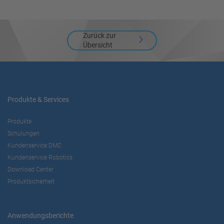
Akzeptieren
Zurück zur
powered by
Usercentrics Consent
Übersicht
Management Platform
Produkte & Services
Produkte
Schulungen
Kundenservice DMC
Kundenservice Robotics
Download Center
Produktsicherheit
Anwendungsberichte