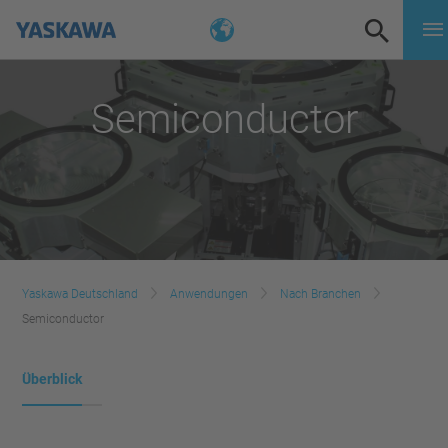
Semiconductor
Yaskawa Deutschland
Anwendungen
Nach Branchen
Semiconductor
Überblick