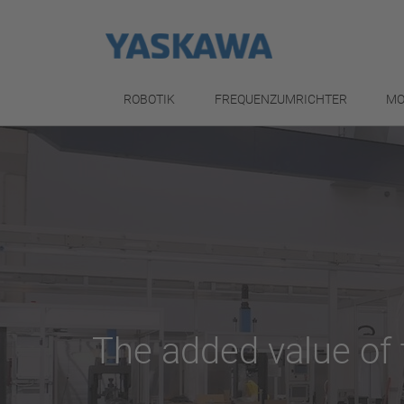
ROBOTIK
FREQUENZUMRICHTER
MO
The added value of 