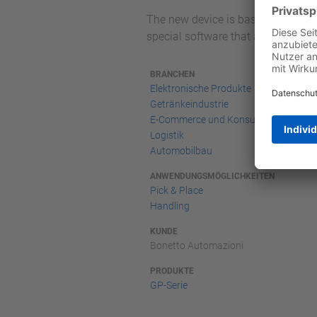
The new device is based on dual-bl
special software that allows the p
BRANCHEN
Elektronische Produkte
Getränkeindustrie
E-Commerce und Konsumgüter-
Logistik
Automobilbau
ANWENDUNGSMÖGLICHKEITEN
Pick & Place
Handling
KUNDE
Bonetto Automazioni
PRODUKTE
GP-Serie