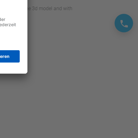
y recreating the 3d model and with
t.