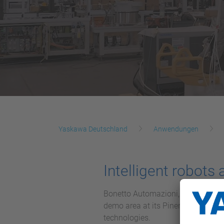
Yaskawa Deutschland
Anwendungen
Intelligent robots
Bonetto Automazioni, a technology 
demo area at its Pinerolo (TO) h
technologies.