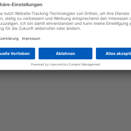
ade laser triangulation technology that scans the target part b
icking coordinates and pickable objects to be passed to the robo