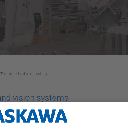
The added value of testing
 and vision systems
partner of Yaskawa, firmly believes in the importance of testing.
eadquarters that includes a MOTOMAN GP180 robot and a bin pick