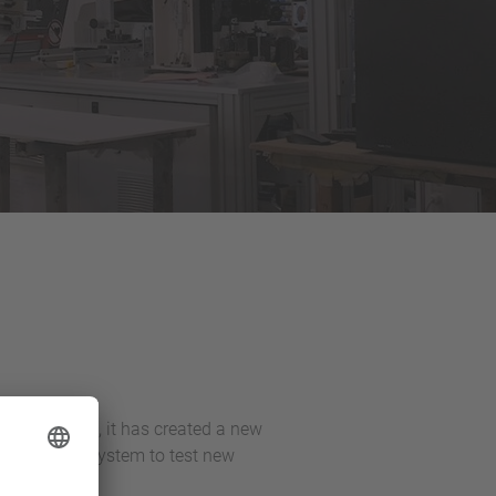
 To this end, it has created a new
ing vision system to test new