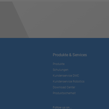
Produkte & Services
Produkte
Schulungen
Kundenservice DMC
Kundenservice Robotics
Download Center
Produktsicherheit
Follow us on...