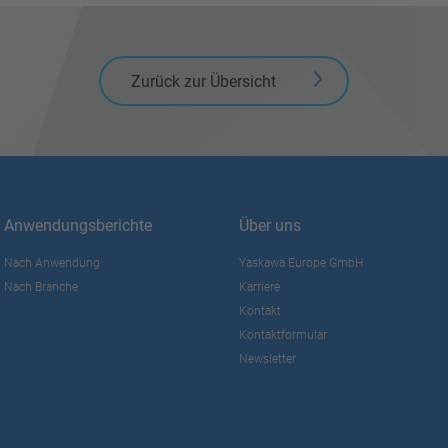
Zurück zur Übersicht
Anwendungsberichte
Über uns
Nach Anwendung
Yaskawa Europe GmbH
Nach Branche
Karriere
Kontakt
Kontaktformular
Newsletter