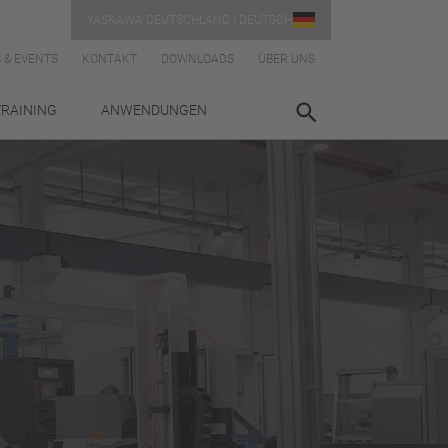
YASKAWA DEUTSCHLAND | DEUTSCH
 & EVENTS
KONTAKT
DOWNLOADS
ÜBER UNS
TRAINING
ANWENDUNGEN