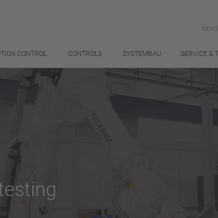
NEWS
TION CONTROL
CONTROLS
SYSTEMBAU
SERVICE & 
testing